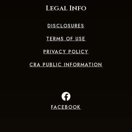
Legal Info
DISCLOSURES
TERMS OF USE
PRIVACY POLICY
CRA PUBLIC INFORMATION
FACEBOOK
(Opens in a new Window