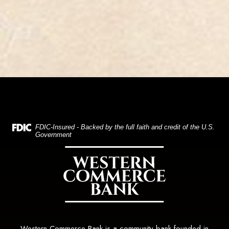
(Opens in a new Window)
FDIC-Insured - Backed by the full faith and credit of the U.S.
Government
Western Commerce Bank
Western Commerce Bank is a community bank founded in