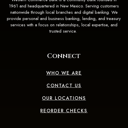
1961 and headquartered in New Mexico. Serving customers
nationwide through local branches and digital banking. We
provide personal and business banking, lending, and treasury
services with a focus on relationships, local expertise, and
trusted service.
Connect
WHO WE ARE
CONTACT US
OUR LOCATIONS
(OPENS IN A 
REORDER CHECKS