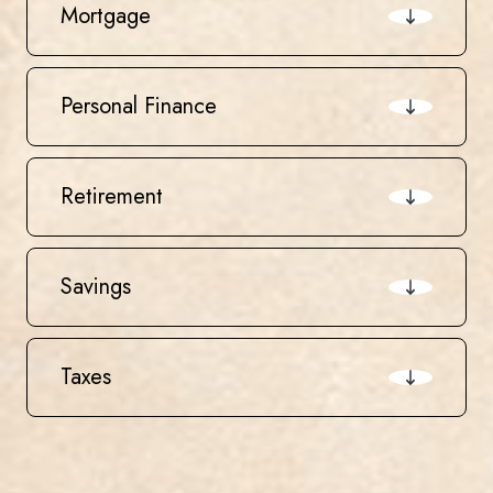
Mortgage
Personal Finance
Retirement
Savings
Taxes