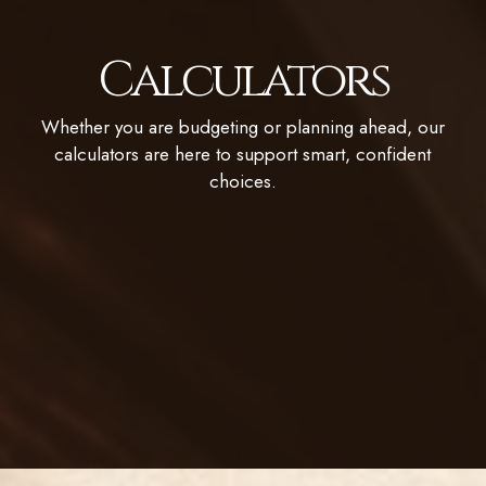
Calculators
Whether you are budgeting or planning ahead, our
calculators are here to support smart, confident
choices.