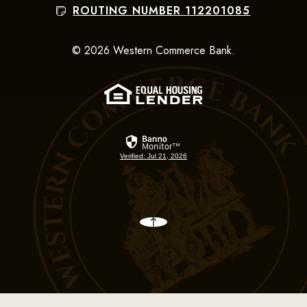
ROUTING NUMBER 112201085
©
2026
Western Commerce Bank.
(Opens in a new Win
Verified: Jul 21, 2026
Back to the top