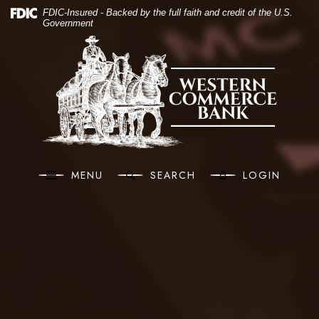
(O
Home
Download Acrobat Reader 5.0 or higher to view .pdf files.
(Opens in a new Window)
FDIC-Insured - Backed by the full faith and credit of the U.S.
Government
Skip to main content
Western Commerce Bank
Skip to footer
View Sitemap
MENU
SEARCH
LOGIN