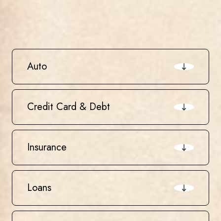
Auto
Credit Card & Debt
Insurance
Loans