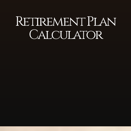
Retirement Plan
Calculator