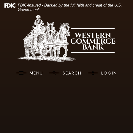
(O
Home
Download Acrobat Reader 5.0 or higher to view .pdf files.
(Opens in a new Window)
FDIC-Insured - Backed by the full faith and credit of the U.S.
Government
Skip to main content
Western Commerce Bank
Skip to footer
View Sitemap
MENU
SEARCH
LOGIN