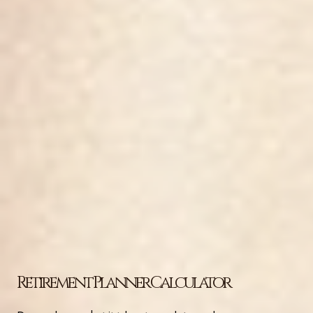
Retirement Planner Calculator