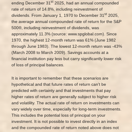
st
ending December 31
2025, had an annual compounded
rate of return of 14.8%, including reinvestment of
st
dividends. From January 1, 1970 to December 31
2025,
the average annual compounded rate of return for the S&P
500®, including reinvestment of dividends, was
approximately 11.3% (source: www.spglobal.com). Since
1970, the highest 12-month return was 61% (June 1982
through June 1983). The lowest 12-month return was -43%
(March 2008 to March 2009). Savings accounts at a
financial institution pay less but carry significantly lower risk
of loss of principal balances.
It is important to remember that these scenarios are
hypothetical and that future rates of return can't be
predicted with certainty and that investments that pay
higher rates of return are generally subject to higher risk
and volatility. The actual rate of return on investments can
vary widely over time, especially for long-term investments.
This includes the potential loss of principal on your
investment. It is not possible to invest directly in an index
and the compounded rate of return noted above does not