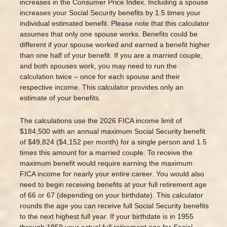
increases in the Consumer Price Index. Including a spouse
increases your Social Security benefits by 1.5 times your
individual estimated benefit. Please note that this calculator
assumes that only one spouse works. Benefits could be
different if your spouse worked and earned a benefit higher
than one half of your benefit. If you are a married couple,
and both spouses work, you may need to run the
calculation twice – once for each spouse and their
respective income. This calculator provides only an
estimate of your benefits.
The calculations use the 2026 FICA income limit of
$184,500 with an annual maximum Social Security benefit
of $49,824 ($4,152 per month) for a single person and 1.5
times this amount for a married couple. To receive the
maximum benefit would require earning the maximum
FICA income for nearly your entire career. You would also
need to begin receiving benefits at your full retirement age
of 66 or 67 (depending on your birthdate). This calculator
rounds the age you can receive full Social Security benefits
to the next highest full year. If your birthdate is in 1955