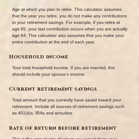
Age at which you plan to retire. This calculator assumes
that the year you retire, you do not make any contributions
to your retirement savings. For example, if you retire at
age 65, your last contribution occurs when you are actually
age 64. This calculator also assumes that you make your
entire contribution at the end of each year.
Household income
Your total household income. If you are married, this
should include your spouse's income.
Current retirement savings
Total amount that you currently have saved toward your
retirement. Include all sources of retirement savings such
as 401(k)s, IRAs and annuities.
Rate of return before retirement
This is the annual rate of return you expect from your