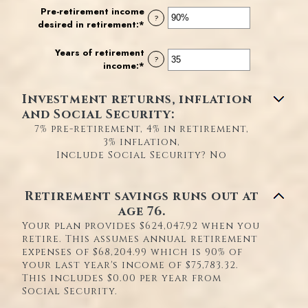
and
amount
Pre-retirement income
?
$100,000,000
between
desired in retirement
:
*
Enter
0%
an
and
amount
Years of retirement
?
20%
between
income
:
*
Enter
40%
an
and
amount
Investment returns, inflation
160%
between
and Social Security:
1
7% pre-retirement, 4% in retirement,
and
3% inflation,
100
Include Social Security? No
Retirement savings runs out at
age 76.
Your plan provides $624,047.92 when you
retire. This assumes annual retirement
expenses of $68,204.99 which is 90% of
your last year's income of $75,783.32.
This includes $0.00 per year from
Social Security.