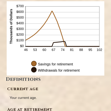
Definitions
Current age
Your current age.
Age at retirement