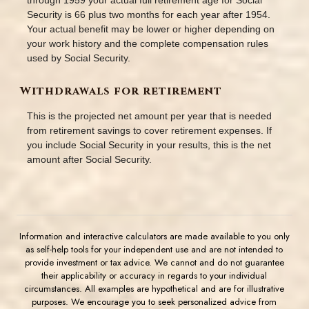
through 1959 your actual full retirement age for Social
Security is 66 plus two months for each year after 1954.
Your actual benefit may be lower or higher depending on
your work history and the complete compensation rules
used by Social Security.
Withdrawals for retirement
This is the projected net amount per year that is needed
from retirement savings to cover retirement expenses. If
you include Social Security in your results, this is the net
amount after Social Security.
Information and interactive calculators are made available to you only
as self-help tools for your independent use and are not intended to
provide investment or tax advice. We cannot and do not guarantee
their applicability or accuracy in regards to your individual
circumstances. All examples are hypothetical and are for illustrative
purposes. We encourage you to seek personalized advice from