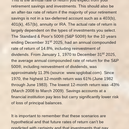
retirement savings and investments. This should also be
an after-tax rate of return if the majority of your retirement
savings is not in a tax-deferred account such as a 403(b),
401(k), 457(b), annuity or IRA. The actual rate of return is
largely dependent on the types of investments you select.
The Standard & Poor's 500® (S&P 500®) for the 10 years
st
ending December 31
2025, had an annual compounded
rate of return of 14.8%, including reinvestment of
st
dividends. From January 1, 1970 to December 31
2025,
the average annual compounded rate of return for the S&P
500®, including reinvestment of dividends, was
approximately 11.3% (source: www.spglobal.com). Since
1970, the highest 12-month return was 61% (June 1982
through June 1983). The lowest 12-month return was -43%
(March 2008 to March 2009). Savings accounts at a
financial institution pay less but carry significantly lower risk
of loss of principal balances.
It is important to remember that these scenarios are
hypothetical and that future rates of return can't be
predicted with certainty and that investments that pay