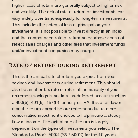
higher rates of return are generally subject to higher risk
and volatility. The actual rate of return on investments can
vary widely over time, especially for long-term investments.
This includes the potential loss of principal on your
investment. It is not possible to invest directly in an index
and the compounded rate of return noted above does not
reflect sales charges and other fees that investment funds
and/or investment companies may charge.
Rate of return during retirement
This is the annual rate of return you expect from your
savings and investments during retirement. This should
also be an after-tax rate of return if the majority of your
retirement savings is not in a tax-deferred account such as
a 403(b), 401(k), 457(b), annuity or IRA. It is often lower
than the return earned before retirement due to more
conservative investment choices to help insure a steady
flow of income. The actual rate of return is largely
dependent on the types of investments you select. The
Standard & Poor's 500® (S&P 500®) for the 10 years