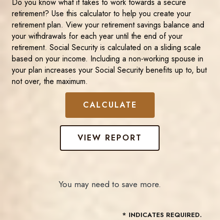
Do you know what it takes to work towards a secure
retirement? Use this calculator to help you create your
retirement plan. View your retirement savings balance and
your withdrawals for each year until the end of your
retirement. Social Security is calculated on a sliding scale
based on your income. Including a non-working spouse in
your plan increases your Social Security benefits up to, but
not over, the maximum.
You may need to save more.
*
INDICATES REQUIRED.