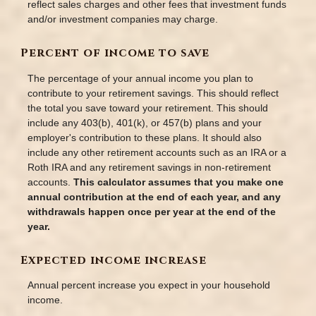
reflect sales charges and other fees that investment funds
and/or investment companies may charge.
Percent of income to save
The percentage of your annual income you plan to
contribute to your retirement savings. This should reflect
the total you save toward your retirement.
This should
include any 403(b), 401(k), or 457(b) plans and your
employer's contribution to these plans. It should also
include any other retirement accounts such as an IRA or a
Roth IRA and any retirement savings in non-retirement
accounts.
This calculator assumes that you make one
annual contribution at the end of each year, and any
withdrawals happen once per year at the end of the
year.
Expected income increase
Annual percent increase you expect in your household
income.