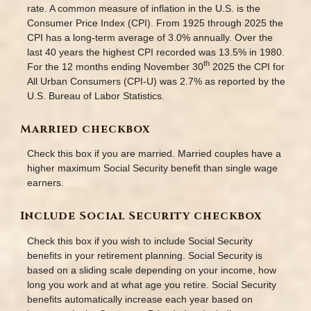
rate. A common measure of inflation in the U.S. is the
Consumer Price Index (CPI). From 1925 through 2025 the
CPI has a long-term average of 3.0% annually. Over the
last 40 years the highest CPI recorded was 13.5% in 1980.
th
For the 12 months ending November 30
2025 the CPI for
All Urban Consumers (CPI-U) was 2.7% as reported by the
U.S. Bureau of Labor Statistics.
Married checkbox
Check this box if you are married. Married couples have a
higher maximum Social Security benefit than single wage
earners.
Include Social Security checkbox
Check this box if you wish to include Social Security
benefits in your retirement planning. Social Security is
based on a sliding scale depending on your income, how
long you work and at what age you retire. Social Security
benefits automatically increase each year based on