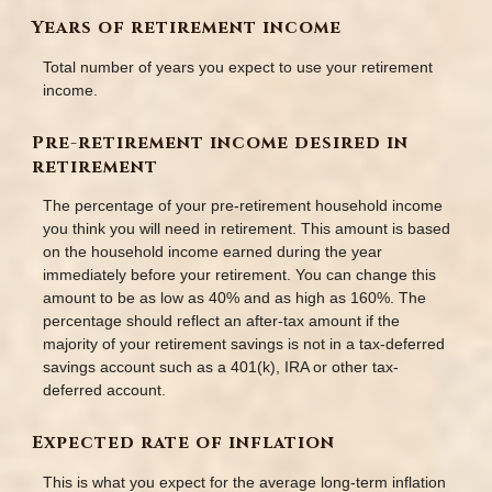
Years of retirement income
Total number of years you expect to use your retirement
income.
Pre-retirement income desired in
retirement
The percentage of your pre-retirement household income
you think you will need in retirement. This amount is based
on the household income earned during the year
immediately before your retirement. You can change this
amount to be as low as 40% and as high as 160%. The
percentage should reflect an after-tax amount if the
majority of your retirement savings is not in a tax-deferred
savings account such as a 401(k), IRA or other tax-
deferred account.
Expected rate of inflation
This is what you expect for the average long-term inflation