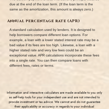
due at the end of the loan term. (If the loan term is the
same as the amortization, this amount is always zero.)
Annual percentage rate (APR)
A standard calculation used by lenders. It is designed to
help borrowers compare different loan options. For
example, a loan with a lower stated interest rate may be a
bad value if its fees are too high. Likewise, a loan with a
higher stated rate and very low fees could be an
exceptional value. APR calculations incorporate these fees
into a single rate. You can then compare loans with
different fees, rates or terms.
Information and interactive calculators are made available to you only
as self-help tools for your independent use and are not intended to
provide investment or tax advice. We cannot and do not guarantee
their applicability or accuracy in regards to your individual