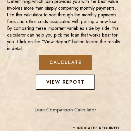
Determining which loan provides you with the best value
involves more than simply comparing monthly payments.
Use this calculator to sort through the monthly payments,
fees and other costs associated with getting a new loan.
By comparing these important variables side by side, this
calculator can help you pick the loan that works best for
you. Click on the "View Report" button to see the results
in detail.
Loan Comparison Calculator
*
INDICATES REQUIRED.