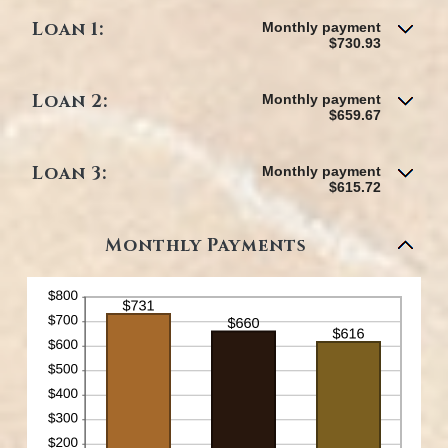
Loan 1:
Monthly payment
$730.93
Loan 2:
Monthly payment
$659.67
Loan 3:
Monthly payment
$615.72
Monthly Payments