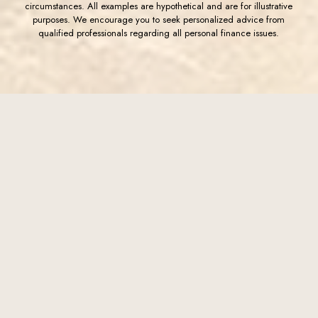
circumstances. All examples are hypothetical and are for illustrative
purposes. We encourage you to seek personalized advice from
qualified professionals regarding all personal finance issues.
(Opens in a new Window)
FDIC-Insured - Backed by the full faith and credit of the U.S.
Government
Western Commerce Bank
Western Commerce Bank is a community bank founded in