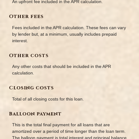
An upfront fee included in the APR calculation.
Other fees
Fees included in the APR calculation. These fees can vary
by lender but, at a minimum, usually includes prepaid
interest.
Other costs
Any other costs that should be included in the APR
calculation.
Closing costs
Total of all closing costs for this loan.
Balloon payment
This is the total final payment for all loans that are
amortized over a period of time longer than the loan term.
The balloon payment is total interest and principal balance