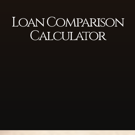
Loan Comparison
Calculator