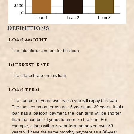
Definitions
Loan amount
The total dollar amount for this loan.
Interest rate
The interest rate on this loan.
Loan term
The number of years over which you will repay this loan.
The most common terms are 15 years and 30 years. If this
loan has a 'balloon' payment, the loan term will be shorter
than the number of years to amortize the loan. For
example, a loan with a 5-year term amortized over 30
years will have the same monthly payment as a 30-year