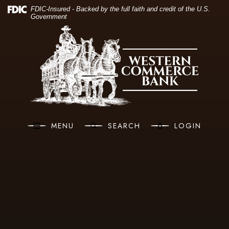
(O
Home
Download Acrobat Reader 5.0 or higher to view .pdf files.
(Opens in a new Window)
FDIC-Insured - Backed by the full faith and credit of the U.S.
Government
Skip to main content
Western Commerce Bank
Skip to footer
View Sitemap
MENU
SEARCH
LOGIN