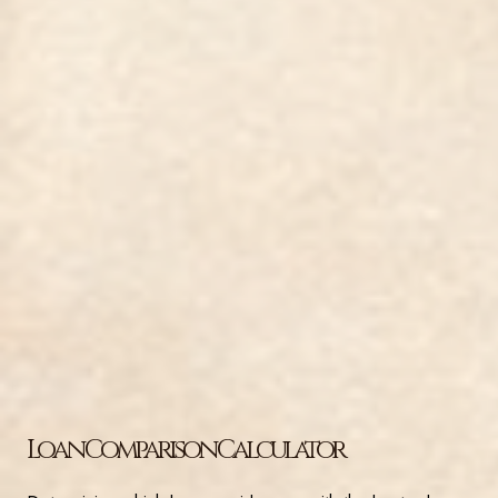
Loan Comparison Calculator