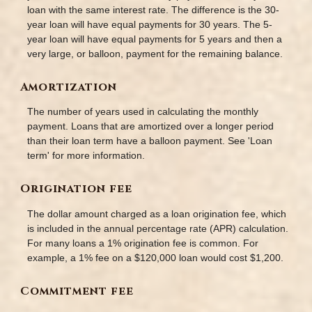
loan with the same interest rate. The difference is the 30-
year loan will have equal payments for 30 years. The 5-
year loan will have equal payments for 5 years and then a
very large, or balloon, payment for the remaining balance.
Amortization
The number of years used in calculating the monthly
payment. Loans that are amortized over a longer period
than their loan term have a balloon payment. See 'Loan
term' for more information.
Origination fee
The dollar amount charged as a loan origination fee, which
is included in the annual percentage rate (APR) calculation.
For many loans a 1% origination fee is common. For
example, a 1% fee on a $120,000 loan would cost $1,200.
Commitment fee