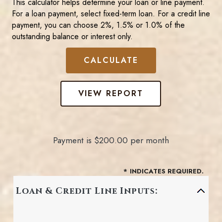
This calculator helps determine your loan or line payment.
For a loan payment, select fixed-term loan. For a credit line
payment, you can choose 2%, 1.5% or 1.0% of the
outstanding balance or interest only.
Payment is $200.00 per month
*
INDICATES REQUIRED.
Loan & Credit Line Inputs: