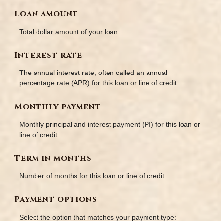
Loan amount
Total dollar amount of your loan.
Interest rate
The annual interest rate, often called an annual
percentage rate (APR) for this loan or line of credit.
Monthly payment
Monthly principal and interest payment (PI) for this loan or
line of credit.
Term in months
Number of months for this loan or line of credit.
Payment options
Select the option that matches your payment type: