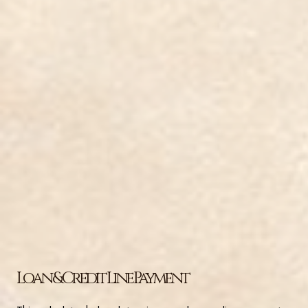
Loan & Credit Line Payment