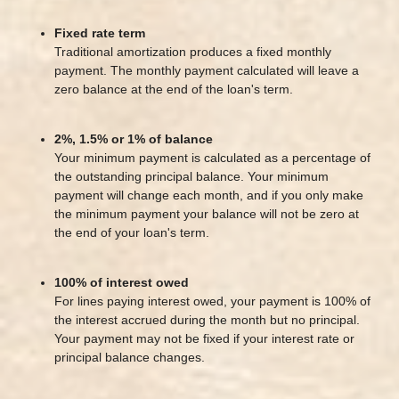
Fixed rate term
Traditional amortization produces a fixed monthly
payment. The monthly payment calculated will leave a
zero balance at the end of the loan's term.
2%, 1.5% or 1% of balance
Your minimum payment is calculated as a percentage of
the outstanding principal balance. Your minimum
payment will change each month, and if you only make
the minimum payment your balance will not be zero at
the end of your loan's term.
100% of interest owed
For lines paying interest owed, your payment is 100% of
the interest accrued during the month but no principal.
Your payment may not be fixed if your interest rate or
principal balance changes.