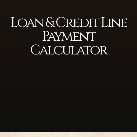
Loan & Credit Line
Payment
Calculator