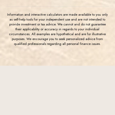
Information and interactive calculators are made available to you only
as self-help tools for your independent use and are not intended to
provide investment or tax advice. We cannot and do not guarantee
their applicability or accuracy in regards to your individual
circumstances. All examples are hypothetical and are for illustrative
purposes. We encourage you to seek personalized advice from
qualified professionals regarding all personal finance issues.
(Opens in a new Window)
FDIC-Insured - Backed by the full faith and credit of the U.S.
Government
Western Commerce Bank