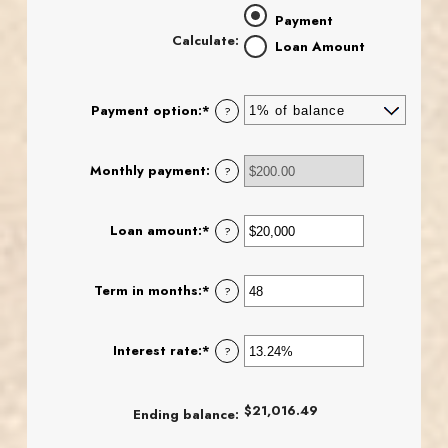
Payment
Calculate
:
Loan Amount
Payment option
:
*
?
Monthly payment
:
?
Loan amount
:
*
Enter
?
an
amount
between
Term in months
:
*
Enter
?
$100
an
and
amount
$5,000,000
between
Interest rate
:
*
Enter
?
1
an
and
amount
360
between
$21,016.49
Ending balance
:
0%
and