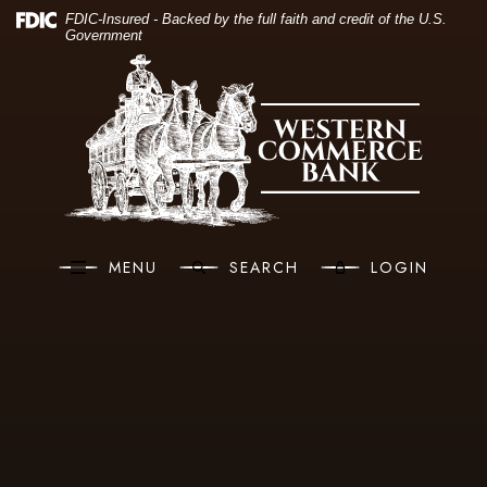
(O
Home
Download Acrobat Reader 5.0 or higher to view .pdf files.
(Opens in a new Window)
FDIC-Insured - Backed by the full faith and credit of the U.S.
Government
Skip to main content
Western Commerce Bank
Skip to footer
View Sitemap
MENU
SEARCH
LOGIN