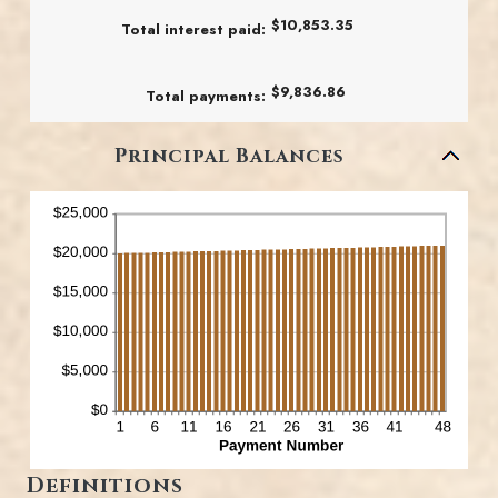
25%
$10,853.35
Total interest paid
:
$9,836.86
Total payments
:
Principal Balances
Definitions