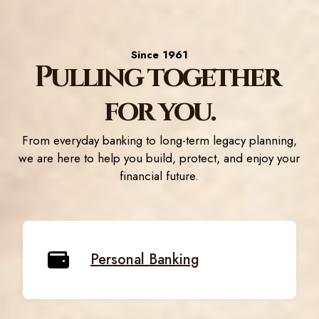
Since 1961
Pulling together
for you.
From everyday banking to long-term legacy planning,
we are here to help you build, protect, and enjoy your
financial future.
Personal Banking