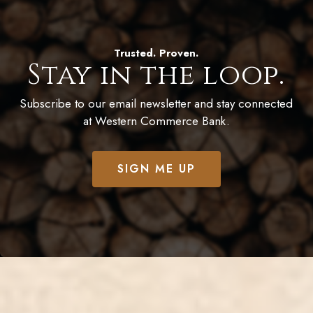
Trusted. Proven.
Stay in the loop.
Subscribe to our email newsletter and stay connected
at Western Commerce Bank.
SIGN ME UP