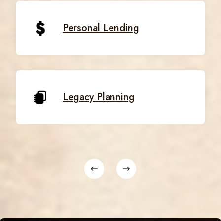
Personal Lending
Legacy Planning