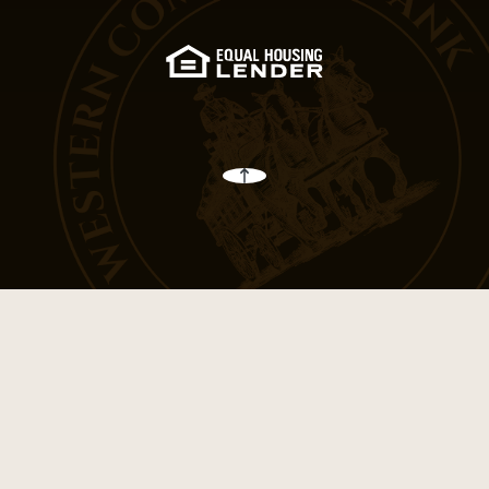
(Opens in a new Win
Back to the top