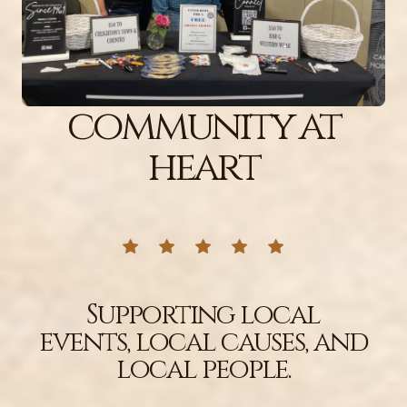
community at
heart
Supporting local
events, local causes, and
local people.