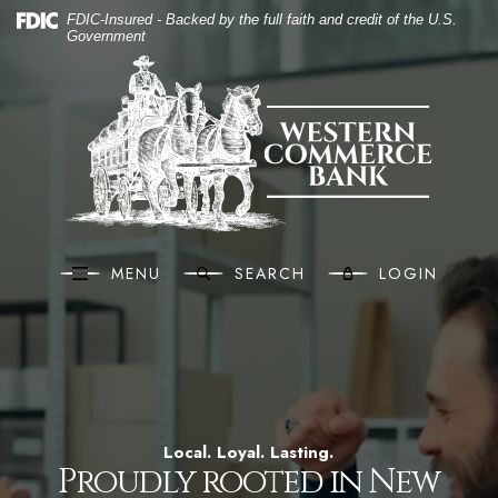
Western Commerce B
(O
Home
Download Acrobat Reader 5.0 or higher to view .pdf files.
(Opens in a new Window)
FDIC-Insured - Backed by the full faith and credit of the U.S.
Government
Skip to main content
Western Commerce Bank
Skip to footer
View Sitemap
MENU
SEARCH
LOGIN
Local. Loyal. Lasting.
Proudly rooted in New