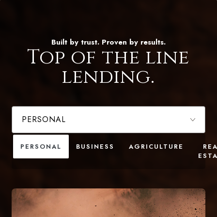
Built by trust. Proven by results.
Top of the line
lending.
PERSONAL
BUSINESS
AGRICULTURE
RE
EST