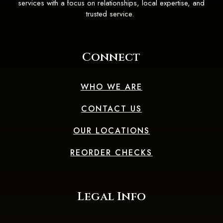
services with a focus on relationships, local expertise, and
trusted service.
Connect
WHO WE ARE
CONTACT US
OUR LOCATIONS
(OPENS IN A 
REORDER CHECKS
Legal Info