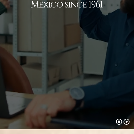
Mexico since 1961.