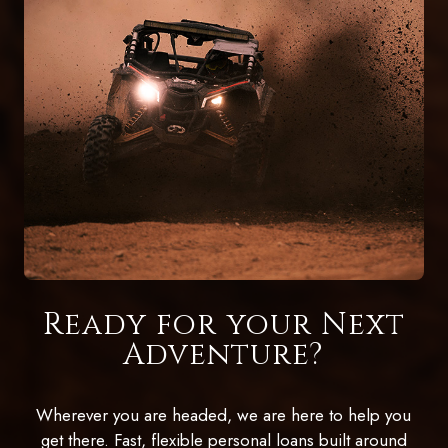
Ready for your Next
Adventure?
Wherever you are headed, we are here to help you
get there. Fast, flexible personal loans built around