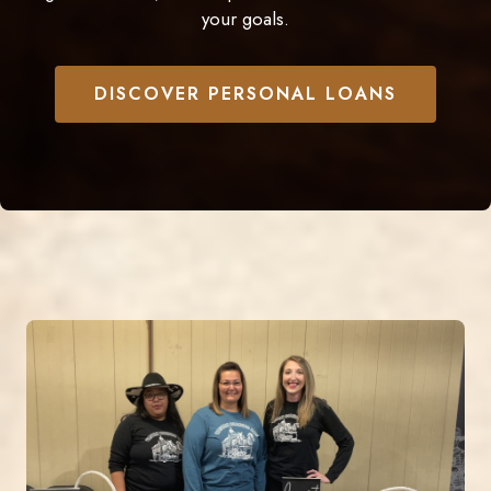
your goals.
DISCOVER PERSONAL LOANS