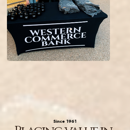
Since 1961