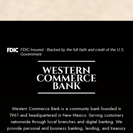
(Opens in a new Window)
FDIC-Insured - Backed by the full faith and credit of the U.S.
Government
Western Commerce Bank
Western Commerce Bank is a community bank founded in
1961 and headquartered in New Mexico. Serving customers
nationwide through local branches and digital banking. We
provide personal and business banking, lending, and treasury