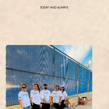
TODAY AND ALWAYS.