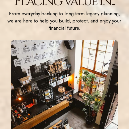
Placing value in...
From everyday banking to long-term legacy planning,
we are here to help you build, protect, and enjoy your
financial future.