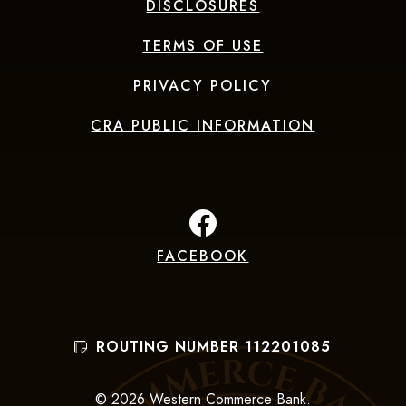
DISCLOSURES
TERMS OF USE
PRIVACY POLICY
CRA PUBLIC INFORMATION
FACEBOOK
(Opens in a new Window
ROUTING NUMBER 112201085
©
2026
Western Commerce Bank.