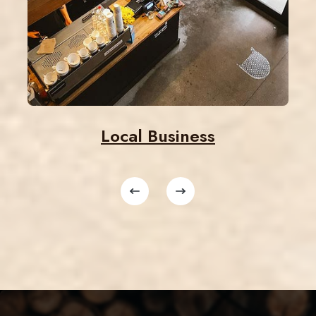
Local Business