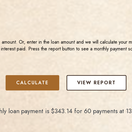
n amount. Or, enter in the loan amount and we will calculate your 
 interest paid. Press the report button to see a monthly payment s
ly loan payment is $343.14 for 60 payments at 1