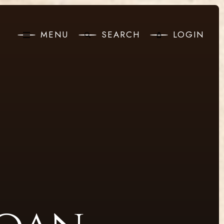
MENU
SEARCH
LOGIN