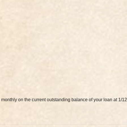
ted monthly on the current outstanding balance of your loan at 1/12