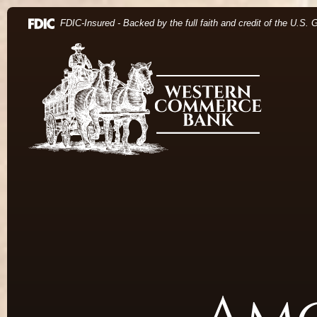
Home
Download Acrobat Reader 5.0 or higher to view .pdf 
(Opens in a new Window)
FDIC-Insured - Backed by the full faith and credit of the U.S.
Skip to main content
Western Commerce Bank
Skip to footer
View Sitemap