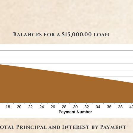
Balances for a $15,000.00 loan
otal Principal and Interest by Payment