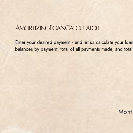
Amortizing Loan Calculator
Enter your desired payment - and let us calculate your loa
balances by payment, total of all payments made, and total
Month