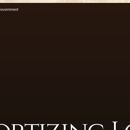
(Opens in a new Window)
files.
 Government