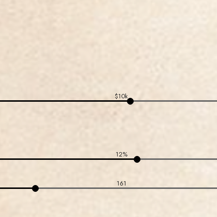
$10k
12%
161