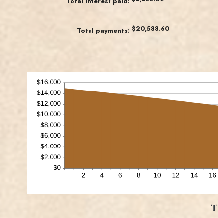
Total interest paid
:
1
and
480
$20,588.60
Total payments
:
T