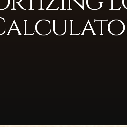
rtizing 
Calculato