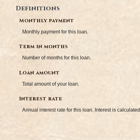
Definitions
Monthly payment
Monthly payment for this loan.
Term in months
Number of months for this loan.
Loan amount
Total amount of your loan.
Interest rate
Annual interest rate for this loan. Interest is calcula