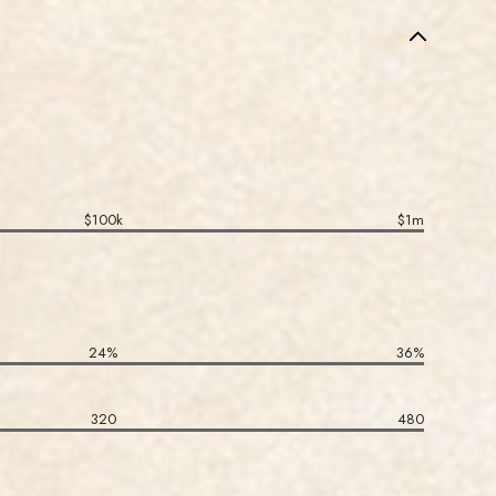
$100k
$1m
24%
36%
320
480