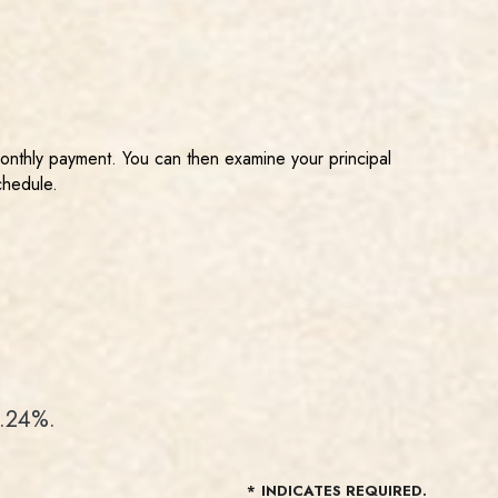
monthly payment. You can then examine your principal
chedule.
3.24%.
*
INDICATES REQUIRED.