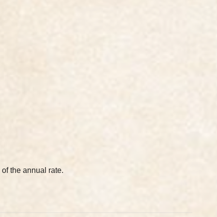
 of the annual rate.