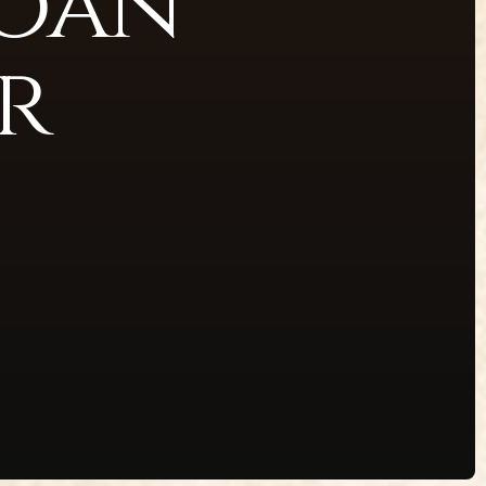
Loan
r