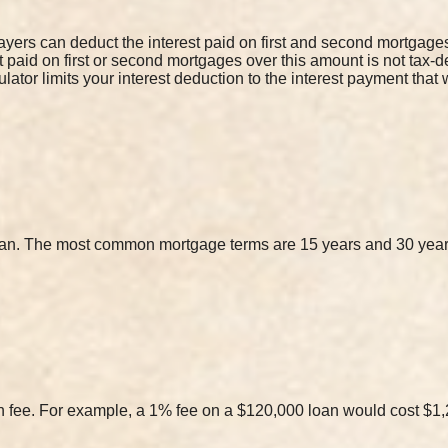
yers can deduct the interest paid on first and second mortgages 
st paid on first or second mortgages over this amount is not tax-
lator limits your interest deduction to the interest payment tha
loan. The most common mortgage terms are 15 years and 30 year
on fee. For example, a 1% fee on a $120,000 loan would cost $1,