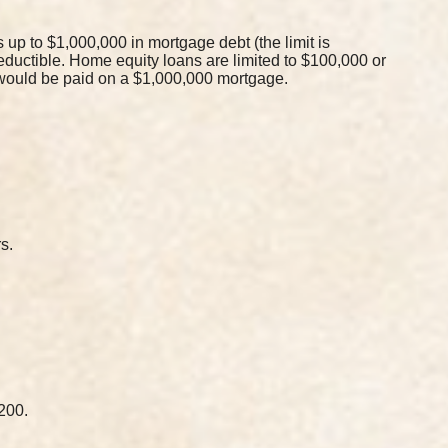
up to $1,000,000 in mortgage debt (the limit is
deductible. Home equity loans are limited to $100,000 or
t would be paid on a $1,000,000 mortgage.
s.
200.