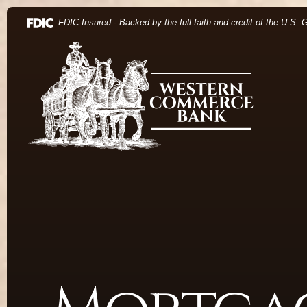
Home
Download Acrobat Reader 5.0 or higher to view .pdf 
(Opens in a new Window)
FDIC-Insured - Backed by the full faith and credit of the U.S.
Skip to main content
Western Commerce Bank
Skip to footer
View Sitemap