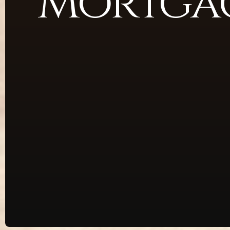
Mortgag