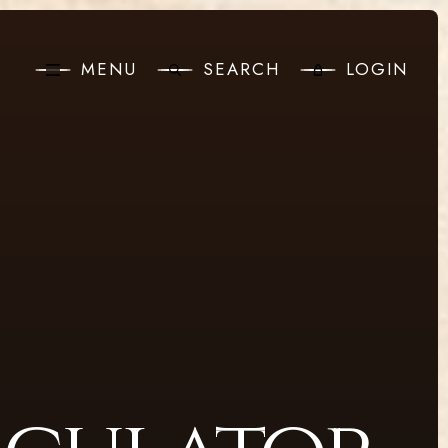
MENU
SEARCH
LOGIN