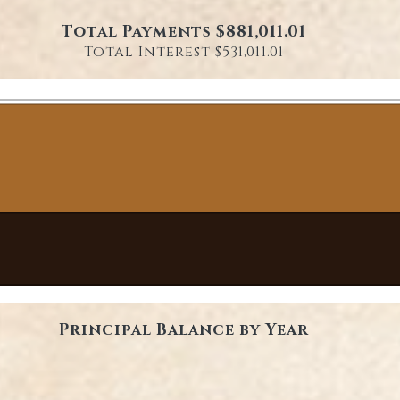
Total Payments $881,011.01
Total Interest $531,011.01
Principal Balance by Year