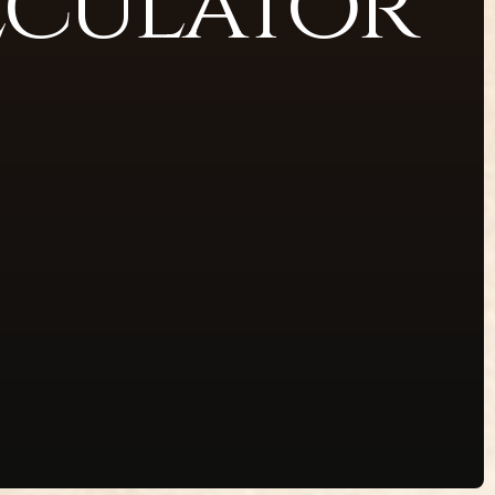
lculator