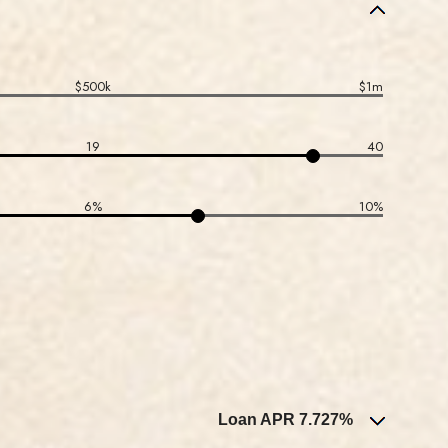
$500k
$1m
19
40
6%
10%
Loan APR 7.727%