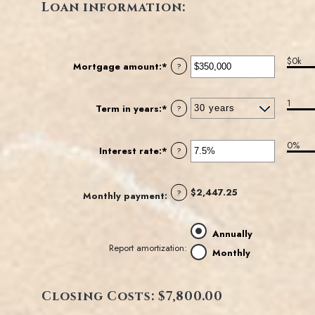
Loan information:
$0k
Mortgage amount
:
*
Enter
?
an
amount
1
between
Term in years
:
*
?
$0
and
0%
$250,000,000
Interest rate
:
*
Enter
?
an
amount
between
$2,447.25
?
Monthly payment
:
0%
and
50%
Annually
Report amortization
:
Monthly
Closing Costs: $7,800.00