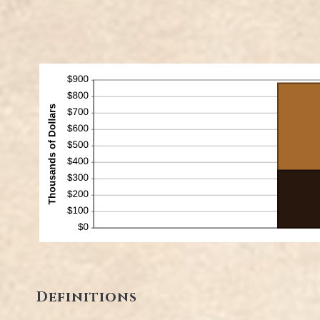
Definitions