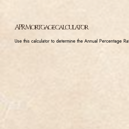
APR Mortgage calculator
Use this calculator to determine the Annual Percentage Rat