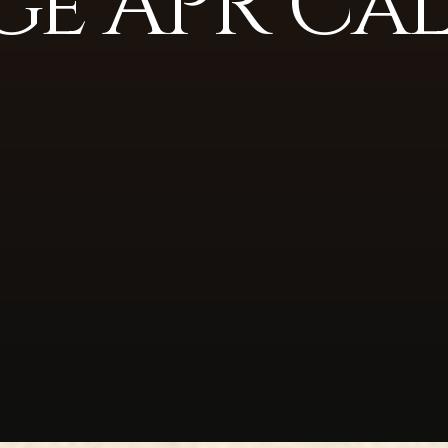
e APR Ca