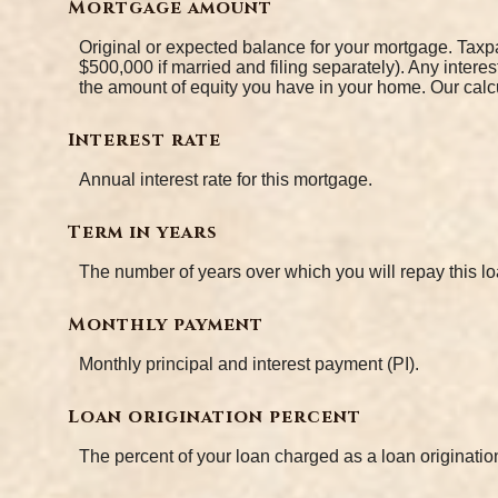
Mortgage amount
Original or expected balance for your mortgage. Taxpa
$500,000 if married and filing separately). Any intere
the amount of equity you have in your home. Our calcu
Interest rate
Annual interest rate for this mortgage.
Term in years
The number of years over which you will repay this 
Monthly payment
Monthly principal and interest payment (PI).
Loan origination percent
The percent of your loan charged as a loan originati