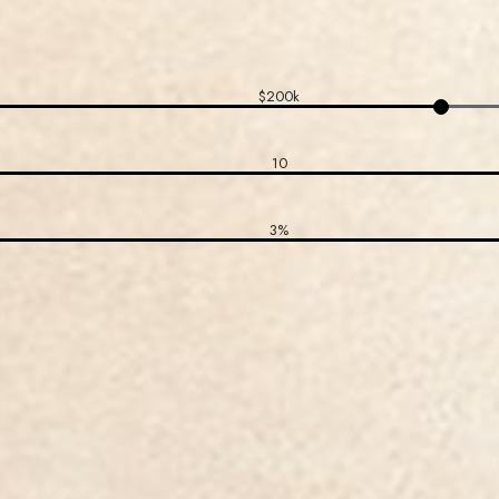
$200k
10
3%