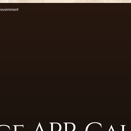
(Opens in a new Window)
files.
 Government