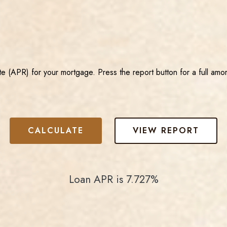
e (APR) for your mortgage. Press the report button for a full amor
Loan APR is 7.727%