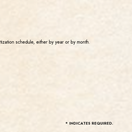
tization schedule, either by year or by month.
*
INDICATES REQUIRED.