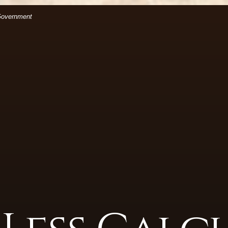
(Opens in a new Window)
files.
 Government