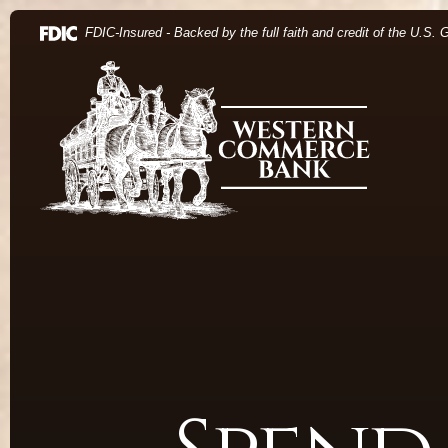
Home
Download Acrobat Reader 5.0 or higher to view .pdf 
(Opens in a new Window)
FDIC-Insured - Backed by the full faith and credit of the U.S.
Skip to main content
Western Commerce Bank
Skip to footer
View Sitemap