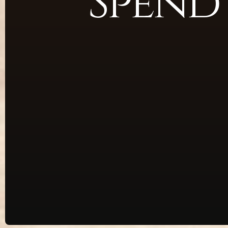
Spend