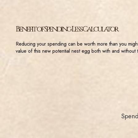
Benefit of Spending Less Calculator
Reducing your spending can be worth more than you might t
value of this new potential nest egg both with and without 
Spend