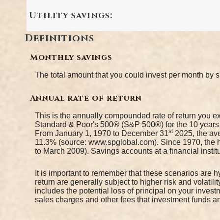
Utility savings:
Definitions
Monthly savings
The total amount that you could invest per month by s
Annual rate of return
This is the annually compounded rate of return you ex
Standard & Poor's 500® (S&P 500®) for the 10 year
st
From January 1, 1970 to December 31
2025, the ave
11.3% (source: www.spglobal.com). Since 1970, the 
to March 2009). Savings accounts at a financial institut
It is important to remember that these scenarios are hy
return are generally subject to higher risk and volatil
includes the potential loss of principal on your invest
sales charges and other fees that investment funds 