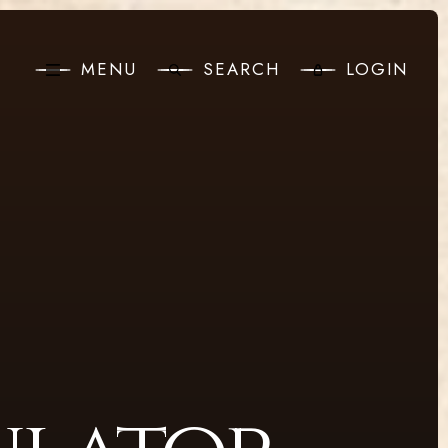
MENU
SEARCH
LOGIN