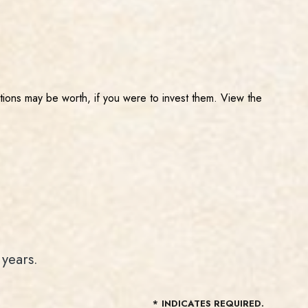
tions may be worth, if you were to invest them. View the
years.
*
INDICATES REQUIRED.