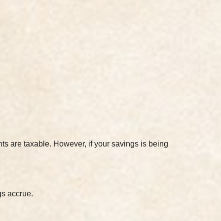
ts are taxable. However, if your savings is being
gs accrue.