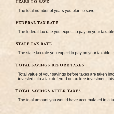
Years to save
The total number of years you plan to save.
Federal tax rate
The federal tax rate you expect to pay on your taxabl
State tax rate
The state tax rate you expect to pay on your taxable 
Total savings before taxes
Total value of your savings before taxes are taken in
invested into a tax-deferred or tax-free investment thi
Total savings after taxes
The total amount you would have accumulated in a ta