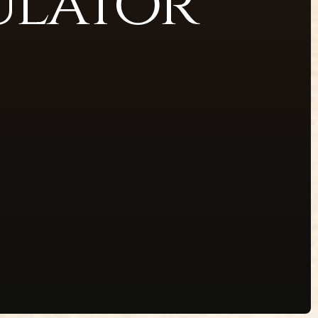
ulator