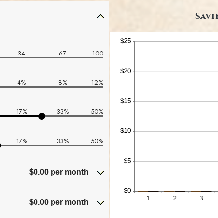
Savi
34
67
100
4%
8%
12%
17%
33%
50%
17%
33%
50%
$0.00 per month
$0.00 per month