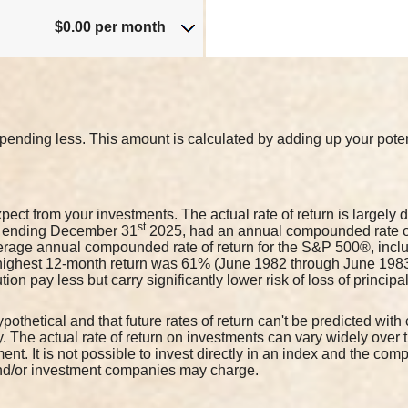
$0.00 per month
pending less. This amount is calculated by adding up your potent
pect from your investments. The actual rate of return is largely
st
s ending December 31
2025, had an annual compounded rate of 
rage annual compounded rate of return for the S&P 500®, inclu
highest 12-month return was 61% (June 1982 through June 198
ion pay less but carry significantly lower risk of loss of princip
pothetical and that future rates of return can't be predicted with
ity. The actual rate of return on investments can vary widely over
ment. It is not possible to invest directly in an index and the co
and/or investment companies may charge.