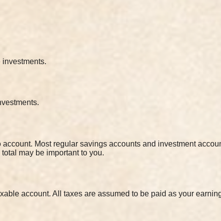
e investments.
investments.
to account. Most regular savings accounts and investment accoun
s total may be important to you.
xable account. All taxes are assumed to be paid as your earnin