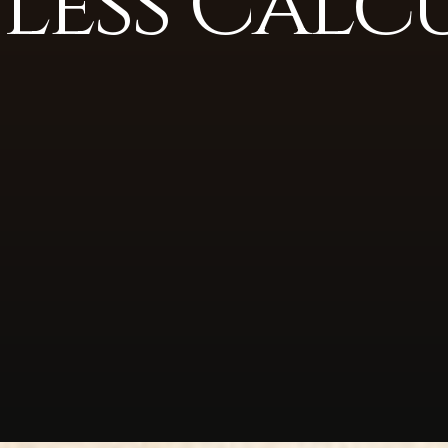
 Less Calc