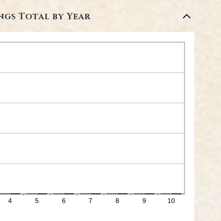
ngs Total by Year