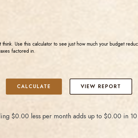
hink. Use this calculator to see just how much your budget reduc
taxes factored in.
ing $0.00 less per month adds up to $0.00 in 10 