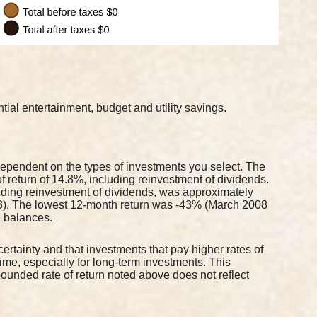
ial entertainment, budget and utility savings.
 dependent on the types of investments you select. The
return of 14.8%, including reinvestment of dividends.
ding reinvestment of dividends, was approximately
3). The lowest 12-month return was -43% (March 2008
al balances.
 certainty and that investments that pay higher rates of
 time, especially for long-term investments. This
mpounded rate of return noted above does not reflect