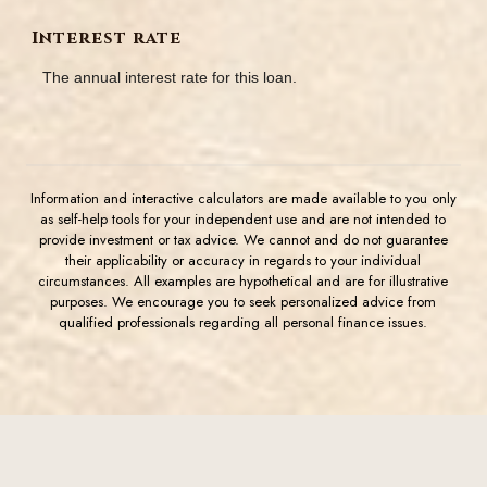
Interest rate
The annual interest rate for this loan.
Information and interactive calculators are made available to you only
as self-help tools for your independent use and are not intended to
provide investment or tax advice. We cannot and do not guarantee
their applicability or accuracy in regards to your individual
circumstances. All examples are hypothetical and are for illustrative
purposes. We encourage you to seek personalized advice from
qualified professionals regarding all personal finance issues.