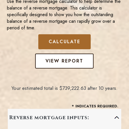
Use the reverse mortgage calculator to help determine the
balance of a reverse mortgage. This calculator is
specifically designed to show you how the outstanding
balance of a reverse mortgage can rapidly grow over a
period of time.
Your estimated total is $739,222.63 after 10 years.
*
INDICATES REQUIRED.
Reverse mortgage inputs: