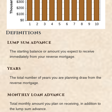
Definitions
Lump sum advance
The starting balance or amount you expect to receive
immediately from your reverse mortgage.
Years
The total number of years you are planning draw from the
reverse mortgage.
Monthly loan advance
Total monthly amount you plan on receiving, in addition to
the lump sum advance.