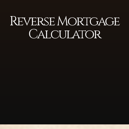
Reverse Mortgage
Calculator