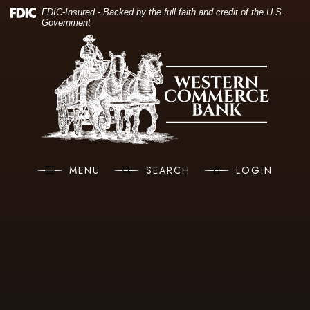
(O
Home
Download Acrobat Reader 5.0 or higher to view .pdf files.
(Opens in a new Window)
FDIC-Insured - Backed by the full faith and credit of the U.S.
Government
Skip to main content
Western Commerce Bank
Skip to footer
View Sitemap
MENU
SEARCH
LOGIN