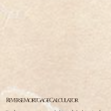
Reverse Mortgage Calculator