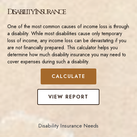
Disability Insurance
One of the most common causes of income loss is through
a disability. While most disabilities cause only temporary
loss of income, any income loss can be devastating if you
are not financially prepared. This calculator helps you
determine how much disability insurance you may need to
cover expenses during such a disability.
Disability Insurance Needs