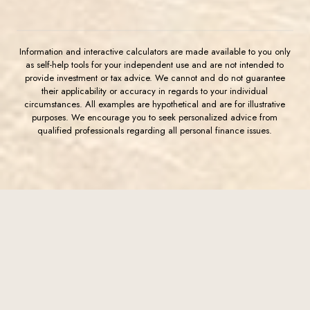
Information and interactive calculators are made available to you only
as self-help tools for your independent use and are not intended to
provide investment or tax advice. We cannot and do not guarantee
their applicability or accuracy in regards to your individual
circumstances. All examples are hypothetical and are for illustrative
purposes. We encourage you to seek personalized advice from
qualified professionals regarding all personal finance issues.
(Opens in a new Window)
FDIC-Insured - Backed by the full faith and credit of the U.S.
Government
Western Commerce Bank