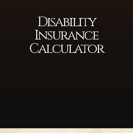
Disability
Insurance
Calculator