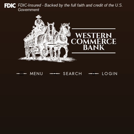
(O
Home
Download Acrobat Reader 5.0 or higher to view .pdf files.
(Opens in a new Window)
FDIC-Insured - Backed by the full faith and credit of the U.S.
Government
Skip to main content
Western Commerce Bank
Skip to footer
View Sitemap
MENU
SEARCH
LOGIN