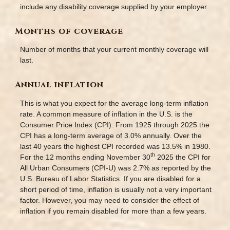
include any disability coverage supplied by your employer.
Months of coverage
Number of months that your current monthly coverage will
last.
Annual inflation
This is what you expect for the average long-term inflation
rate. A common measure of inflation in the U.S. is the
Consumer Price Index (CPI). From 1925 through 2025 the
CPI has a long-term average of 3.0% annually. Over the
last 40 years the highest CPI recorded was 13.5% in 1980.
th
For the 12 months ending November 30
2025 the CPI for
All Urban Consumers (CPI-U) was 2.7% as reported by the
U.S. Bureau of Labor Statistics. If you are disabled for a
short period of time, inflation is usually not a very important
factor. However, you may need to consider the effect of
inflation if you remain disabled for more than a few years.