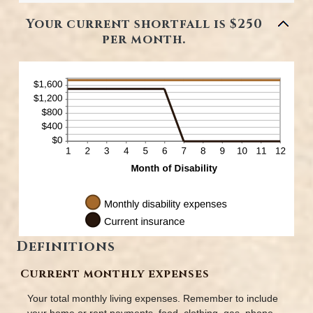
and
amount
240
between
Your current shortfall is $250
0%
per month.
and
20%
Definitions
Current monthly expenses
Your total monthly living expenses. Remember to include