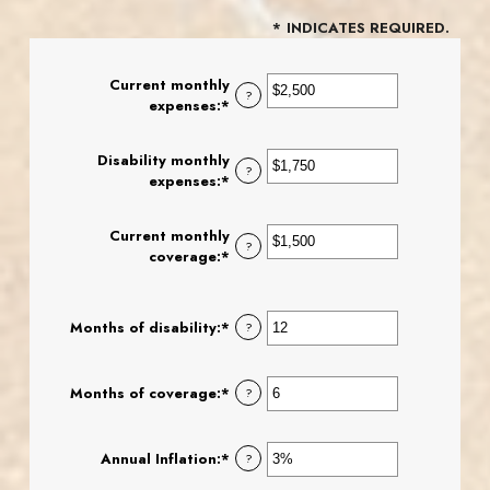
*
INDICATES REQUIRED.
Current monthly
?
expenses
:
*
Enter
an
amount
Disability monthly
between
?
expenses
:
*
Enter
$0
an
and
amount
$100,000
Current monthly
between
?
coverage
:
*
Enter
$0
an
and
amount
$100,000
between
Months of disability
:
*
Enter
?
$0
an
and
amount
$100,000
between
Months of coverage
:
*
Enter
?
1
an
and
amount
120
between
Annual Inflation
:
*
Enter
?
0
an