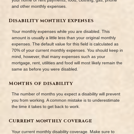
your home or rent payments, food, clothing, gas, phone
and other monthly expenses.
Disability monthly expenses
Your monthly expenses while you are disabled. This
amount is usually a little less than your original monthly
expenses. The default value for this field is calculated as
70% of your current monthly expenses. You should keep in
mind, however, that many expenses such as your
mortgage, rent, utilities and food will most likely remain the
same as before you were disabled.
Months of disability
The number of months you expect a disability will prevent
you from working. A common mistake is to underestimate
the time it takes to get back to work.
Current monthly coverage
Your current monthly disability coverage. Make sure to