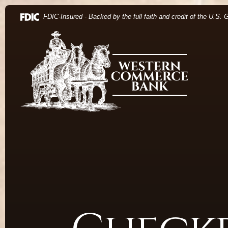
Home
Download Acrobat Reader 5.0 or higher to view .pdf 
(Opens in a new Window)
FDIC-Insured - Backed by the full faith and credit of the U.S.
Skip to main content
Western Commerce Bank
Skip to footer
View Sitemap