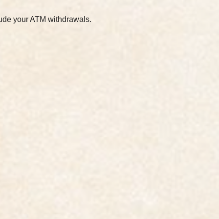
clude your ATM withdrawals.