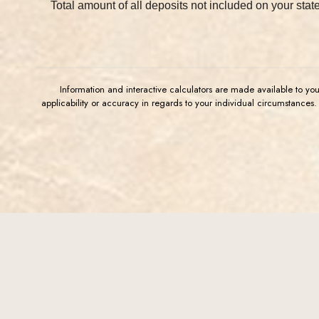
Total amount of all deposits not included on your stat
Information and interactive calculators are made available to yo
applicability or accuracy in regards to your individual circumstances
(Opens in a new Window)
FDIC-Insured - Backed by the full faith and credit of the
U.S. Government
Western Commerce Bank