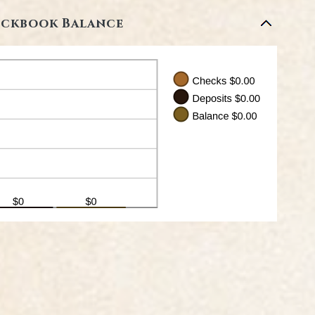
ckbook Balance