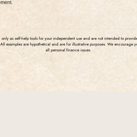
ement.
u only as self-help tools for your independent use and are not intended to provi
. All examples are hypothetical and are for illustrative purposes. We encourage 
all personal finance issues.
Connect
Lega