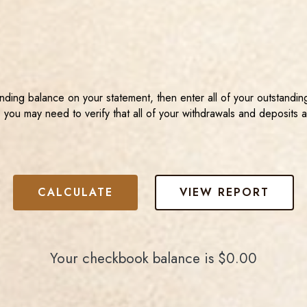
ending balance on your statement, then enter all of your outstand
 you may need to verify that all of your withdrawals and deposits 
Your checkbook balance is $0.00