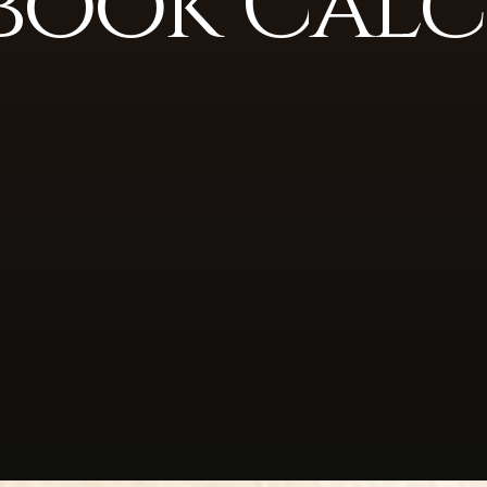
book Calc