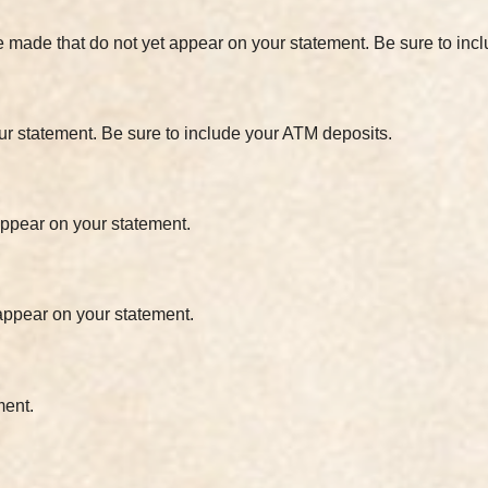
e made that do not yet appear on your statement. Be sure to in
ur statement. Be sure to include your ATM deposits.
 appear on your statement.
 appear on your statement.
ment.