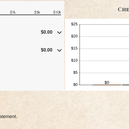
Che
$1k
$5k
$10k
$0.00
$0.00
tatement.