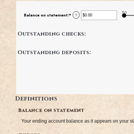
$0
Balance on statement
:
*
Enter
?
an
amount
between
Outstanding checks:
$0.00
and
$1,000,000.00
Outstanding deposits:
Definitions
Balance on statement
Your ending account balance as it appears on your s