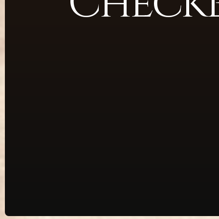
Check