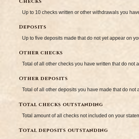
Checks
Up to 10 checks written or other withdrawals you hav
Deposits
Up to five deposits made that do not yet appear on yo
Other checks
Total of all other checks you have written that do not
Other deposits
Total of all other deposits you have made that do not
Total checks outstanding
Total amount of all checks not included on your state
Total deposits outstanding