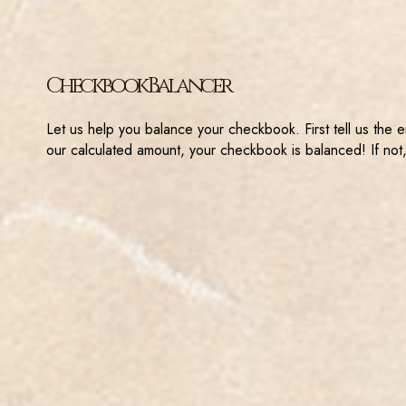
Checkbook Balancer
Let us help you balance your checkbook. First tell us the 
our calculated amount, your checkbook is balanced! If not,