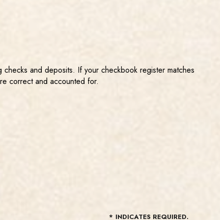
ing checks and deposits. If your checkbook register matches
are correct and accounted for.
*
INDICATES REQUIRED.