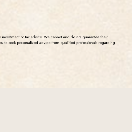
de investment or tax advice. We cannot and do not guarantee their
you to seek personalized advice from qualified professionals regarding
l Info
Back to the