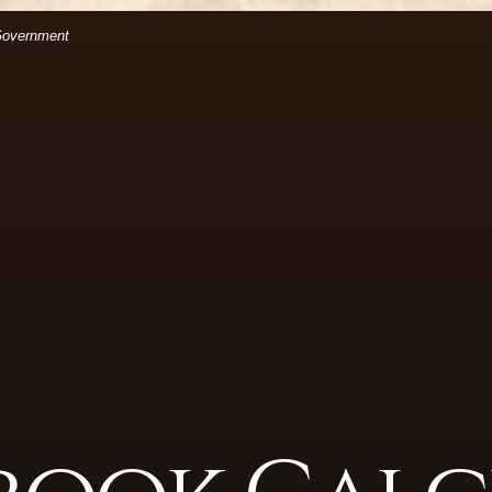
(Opens in a new Window)
files.
 Government