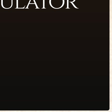
ulator