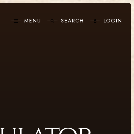
MENU
SEARCH
LOGIN