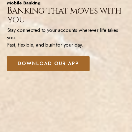
Mobile Banking
Banking that moves with
you.
Stay connected to your accounts wherever life takes
you.
Fast, flexible, and built for your day.
DOWNLOAD OUR APP