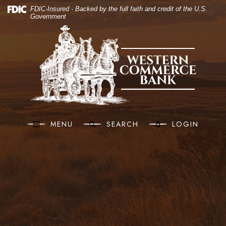
(O
Home
Download Acrobat Reader 5.0 or higher to view .pdf files.
(Opens in a new Window)
FDIC-Insured - Backed by the full faith and credit of the U.S.
Government
Skip to main content
Western Commerce Bank
Skip to footer
View Sitemap
MENU
SEARCH
LOGIN