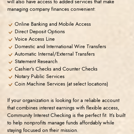
will also have access to added services that make
managing company finances convenient:
Online Banking and Mobile Access
Direct Deposit Options
Voice Access Line
Domestic and International Wire Transfers
Automatic Internal/External Transfers
Statement Research
Cashier’s Checks and Counter Checks
Notary Public Services
Coin Machine Services (at select locations)
If your organization is looking for a reliable account
that combines interest earnings with flexible access,
Community Interest Checking is the perfect fit. It’s built
to help nonprofits manage funds affordably while
staying focused on their mission.