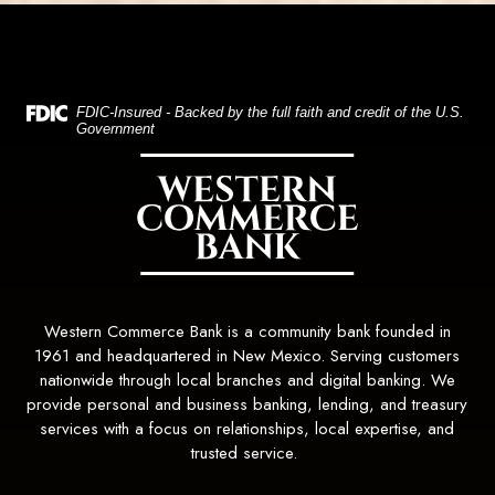
(Opens in a new Window)
FDIC-Insured - Backed by the full faith and credit of the U.S.
Government
Western Commerce Bank
Western Commerce Bank is a community bank founded in
1961 and headquartered in New Mexico. Serving customers
nationwide through local branches and digital banking. We
provide personal and business banking, lending, and treasury
services with a focus on relationships, local expertise, and
trusted service.