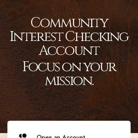
Community
Interest Checking
Account
Focus on your
mission.
Open an Account