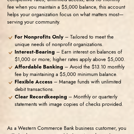
fee when you maintain a $5,000 balance, this account
helps your organization focus on what matters most—
serving your community.
For Nonprofits Only
– Tailored to meet the
unique needs of nonprofit organizations.
Interest-Bearing
– Earn interest on balances of
$1,000 or more; higher rates apply above $5,000.
Affordable Banking
– Avoid the $13.10 monthly
fee by maintaining a $5,000 minimum balance.
Flexible Access
– Manage funds with unlimited
debit transactions.
Clear Recordkeeping
– Monthly or quarterly
statements with image copies of checks provided.
As a Western Commerce Bank business customer, you