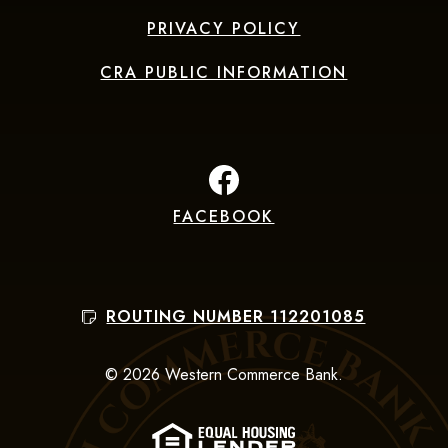
PRIVACY POLICY
CRA PUBLIC INFORMATION
FACEBOOK
(Opens in a new Window
ROUTING NUMBER 112201085
©
2026
Western Commerce Bank.
(Opens in a new Win