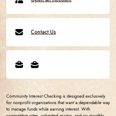
Contact Us
Community Interest Checking is designed exclusively
for nonprofit organizations that want a dependable way
to manage funds while earning interest. With
competitive rates, unlimited access, and no monthly