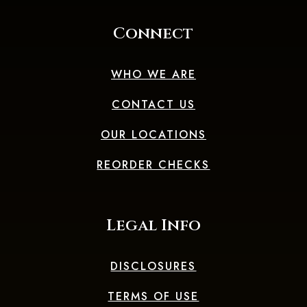
Connect
WHO WE ARE
CONTACT US
OUR LOCATIONS
(OPENS IN A 
REORDER CHECKS
Legal Info
DISCLOSURES
TERMS OF USE