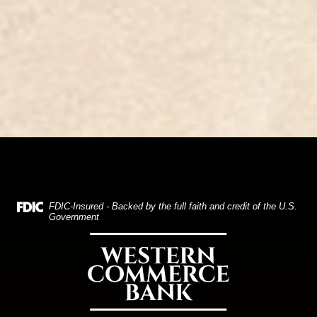
(Opens in a new Window)
FDIC-Insured - Backed by the full faith and credit of the U.S.
Government
Western Commerce Bank