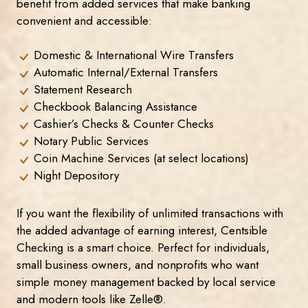
benefit from added services that make banking
convenient and accessible:
Domestic & International Wire Transfers
Automatic Internal/External Transfers
Statement Research
Checkbook Balancing Assistance
Cashier’s Checks & Counter Checks
Notary Public Services
Coin Machine Services (at select locations)
Night Depository
If you want the flexibility of unlimited transactions with
the added advantage of earning interest, Centsible
Checking is a smart choice. Perfect for individuals,
small business owners, and nonprofits who want
simple money management backed by local service
and modern tools like Zelle®.