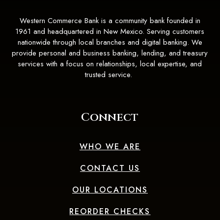
Western Commerce Bank is a community bank founded in
1961 and headquartered in New Mexico. Serving customers
nationwide through local branches and digital banking. We
provide personal and business banking, lending, and treasury
services with a focus on relationships, local expertise, and
trusted service.
Connect
WHO WE ARE
CONTACT US
OUR LOCATIONS
(OPENS IN A 
REORDER CHECKS