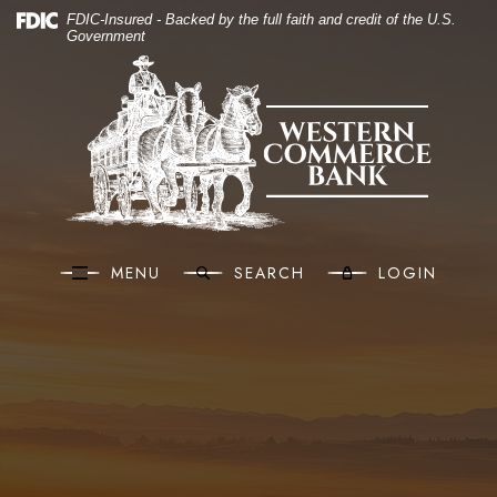
(O
Home
Download Acrobat Reader 5.0 or higher to view .pdf files.
(Opens in a new Window)
FDIC-Insured - Backed by the full faith and credit of the U.S.
Government
Skip to main content
Western Commerce Bank
Skip to footer
View Sitemap
MENU
SEARCH
LOGIN