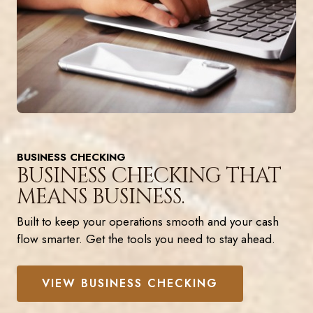
BUSINESS CHECKING
BUSINESS CHECKING THAT
MEANS BUSINESS.
Built to keep your operations smooth and your cash
flow smarter. Get the tools you need to stay ahead.
VIEW BUSINESS CHECKING