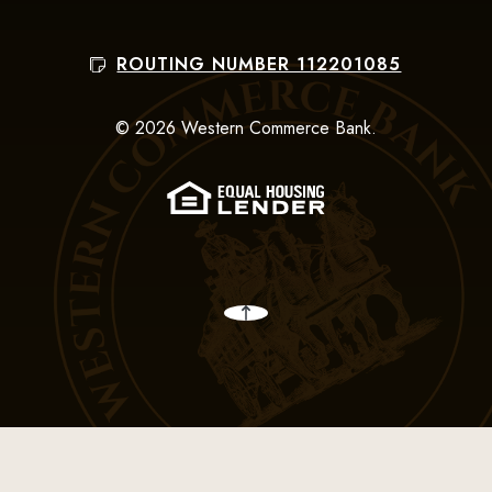
ROUTING NUMBER 112201085
©
2026
Western Commerce Bank.
(Opens in a new Win
Back to the top