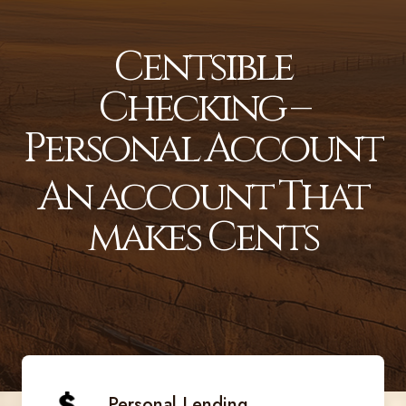
Centsible
Checking –
Personal Account
An account That
makes Cents
Personal Lending