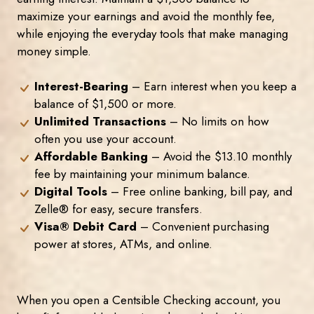
maximize your earnings and avoid the monthly fee,
while enjoying the everyday tools that make managing
money simple.
Interest-Bearing
– Earn interest when you keep a
balance of $1,500 or more.
Unlimited Transactions
– No limits on how
often you use your account.
Affordable Banking
– Avoid the $13.10 monthly
fee by maintaining your minimum balance.
Digital Tools
– Free online banking, bill pay, and
Zelle® for easy, secure transfers.
Visa® Debit Card
– Convenient purchasing
power at stores, ATMs, and online.
When you open a Centsible Checking account, you