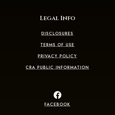
Legal Info
DISCLOSURES
TERMS OF USE
PRIVACY POLICY
CRA PUBLIC INFORMATION
FACEBOOK
(Opens in a new Window