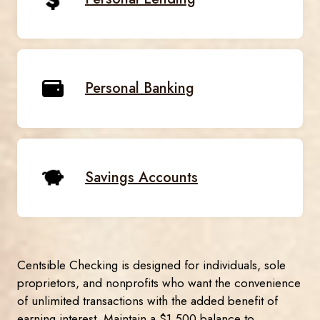
Personal Banking
Savings Accounts
Centsible Checking is designed for individuals, sole
proprietors, and nonprofits who want the convenience
of unlimited transactions with the added benefit of
earning interest. Maintain a $1,500 balance to