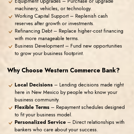
Equipment Upgrades – Purchase or upgrade
machinery, vehicles, or technology.
Working Capital Support – Replenish cash
reserves after growth or investments.
Refinancing Debt – Replace higher-cost financing
with more manageable terms.
Business Development – Fund new opportunities
to grow your business footprint.
Why Choose Western Commerce Bank?
Local Decisions
– Lending decisions made right
here in New Mexico by people who know your
business community.
Flexible Terms
– Repayment schedules designed
to fit your business model.
Personalized Service
– Direct relationships with
bankers who care about your success.