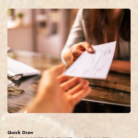
Quick Draw