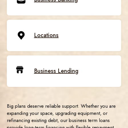
Locations
Business Lending
Big plans deserve reliable support. Whether you are
expanding your space, upgrading equipment, or
refinancing existing debt, our business term loans
provide long-term financing with flexible repayment