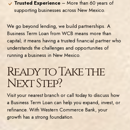
Trusted Experience
– More than 60 years of
supporting businesses across New Mexico.
We go beyond lending, we build partnerships. A
Business Term Loan from WCB means more than
capital; it means having a trusted financial partner who
understands the challenges and opportunities of
running a business in New Mexico.
Ready to Take the
Next Step?
Visit your nearest branch or call today to discuss how
a Business Term Loan can help you expand, invest, or
refinance. With Western Commerce Bank, your
growth has a strong foundation.