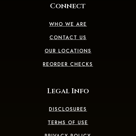
Connect
WHO WE ARE
CONTACT US
OUR LOCATIONS
(OPENS IN A 
REORDER CHECKS
Legal Info
DISCLOSURES
TERMS OF USE
PRIVACY POLICY