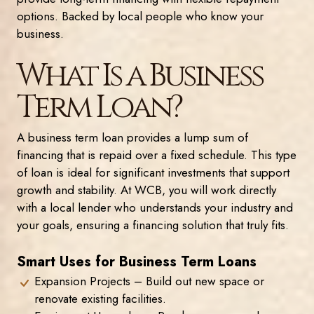
options. Backed by local people who know your
business.
What Is a Business
Term Loan?
A business term loan provides a lump sum of
financing that is repaid over a fixed schedule. This type
of loan is ideal for significant investments that support
growth and stability. At WCB, you will work directly
with a local lender who understands your industry and
your goals, ensuring a financing solution that truly fits.
Smart Uses for Business Term Loans
Expansion Projects – Build out new space or
renovate existing facilities.