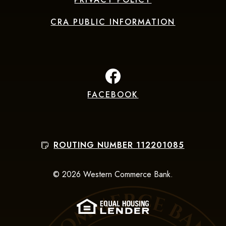
CRA PUBLIC INFORMATION
FACEBOOK
(Opens in a new Window
ROUTING NUMBER 112201085
©
2026
Western Commerce Bank.
(Opens in a new Win