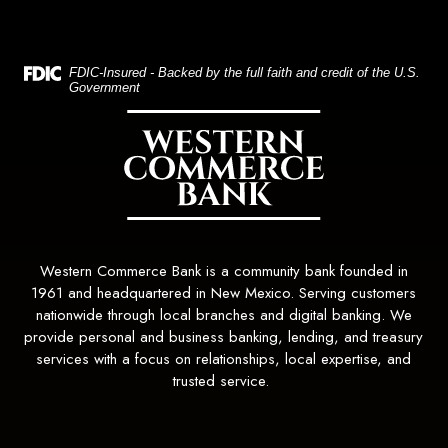
(Opens in a new Window)
FDIC-Insured - Backed by the full faith and credit of the U.S.
Government
Western Commerce Bank
Western Commerce Bank is a community bank founded in
1961 and headquartered in New Mexico. Serving customers
nationwide through local branches and digital banking. We
provide personal and business banking, lending, and treasury
services with a focus on relationships, local expertise, and
trusted service.