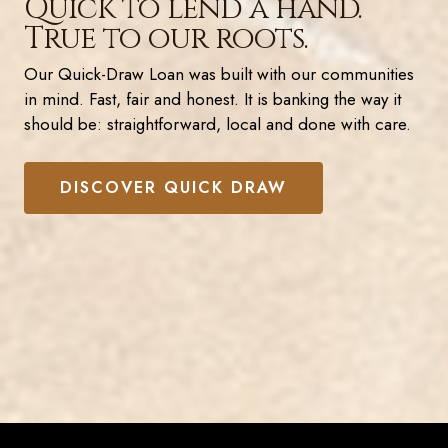
Quick to lend a hand.
True to our roots.
Our Quick-Draw Loan was built with our communities
in mind. Fast, fair and honest. It is banking the way it
should be: straightforward, local and done with care.
DISCOVER QUICK DRAW