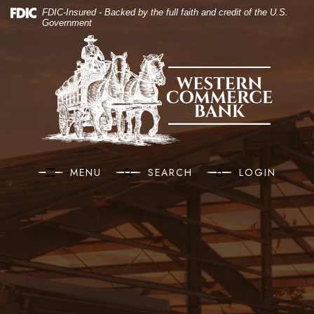
(O
Home
Download Acrobat Reader 5.0 or higher to view .pdf files.
(Opens in a new Window)
FDIC-Insured - Backed by the full faith and credit of the U.S.
Government
Skip to main content
Western Commerce Bank
Skip to footer
View Sitemap
MENU
SEARCH
LOGIN