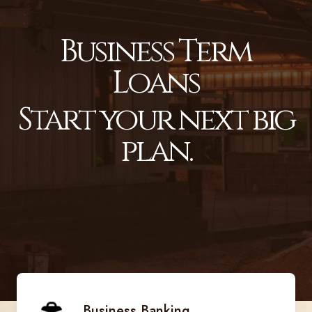
Business Term
Loans
Start your next big
plan.
Business Banking